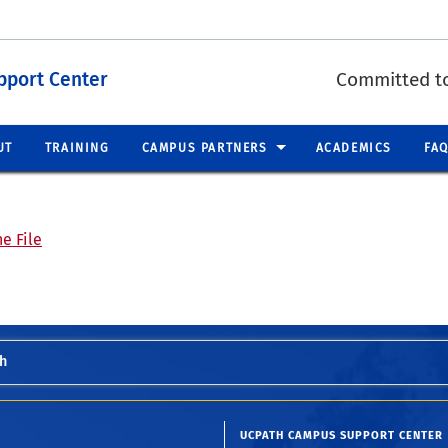
pport Center
Committed to
UT
TRAINING
CAMPUS PARTNERS
ACADEMICS
FA
e File
h
UCPATH CAMPUS SUPPORT CENTER