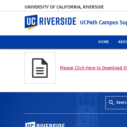
UNIVERSITY OF CALIFORNIA, RIVERSIDE
UC Riverside
UCPath Campus Su
HOME
ABO
Please Click Here to Download th
Searc
University of California, Riverside