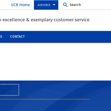
UCR Home
Search
AUDIENCE
 excellence & exemplary customer service
QS
CONTACT