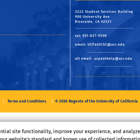
3222 Student Services Building
900 University Ave
Riverside, CA 92521
tel: 951-827-9500
email:
UCPathCSC@ucr.edu
alt email:
ucpathhelp@ucr.edu
Terms and Conditions
© 2026 Regents of the University of California
ntial site functionality, improve your experience, and analyz
o our website's standard and known use of collected informati