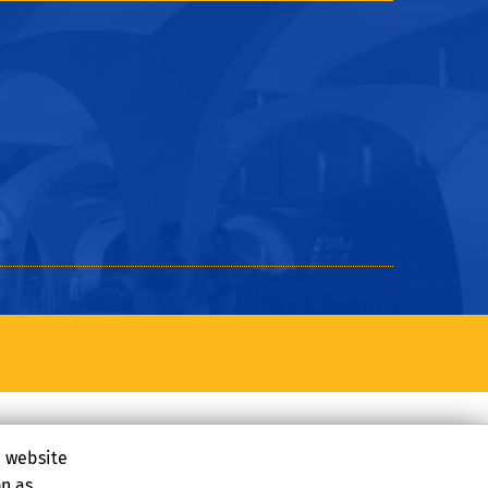
e website
on as