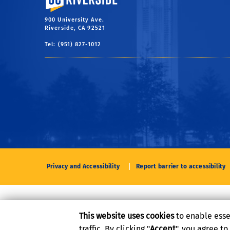
900 University Ave.
Riverside, CA 92521
Tel: (951) 827-1012
Privacy and Accessibility
Report barrier to accessibility
This website uses cookies
to enable esse
traffic. By clicking "
Accept
", you agree t